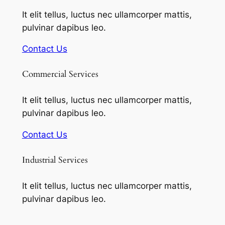
It elit tellus, luctus nec ullamcorper mattis,
pulvinar dapibus leo.
Contact Us
Commercial Services
It elit tellus, luctus nec ullamcorper mattis,
pulvinar dapibus leo.
Contact Us
Industrial Services
It elit tellus, luctus nec ullamcorper mattis,
pulvinar dapibus leo.