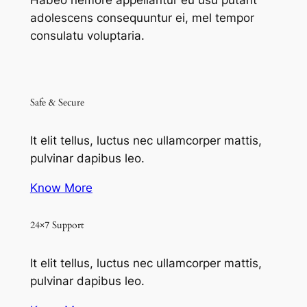
Habeo nemore appellantur eu usu putant
adolescens consequuntur ei, mel tempor
consulatu voluptaria.
Safe & Secure
It elit tellus, luctus nec ullamcorper mattis,
pulvinar dapibus leo.
Know More
24×7 Support
It elit tellus, luctus nec ullamcorper mattis,
pulvinar dapibus leo.