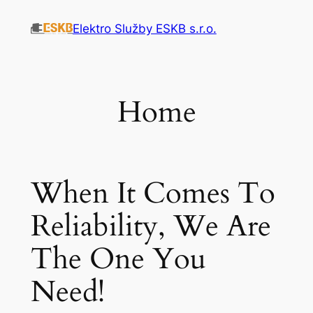
Přeskočit
Elektro Služby ESKB s.r.o.
na
obsah
Home
When It Comes To
Reliability, We Are
The One You
Need!