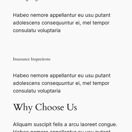
Habeo nemore appellantur eu usu putant
adolescens consequuntur ei, mel tempor
consulatu voluptaria
Insurance Inspections
Habeo nemore appellantur eu usu putant
adolescens consequuntur ei, mel tempor
consulatu voluptaria
Why Choose Us
Aliquam suscipit felis a arcu laoreet congue.