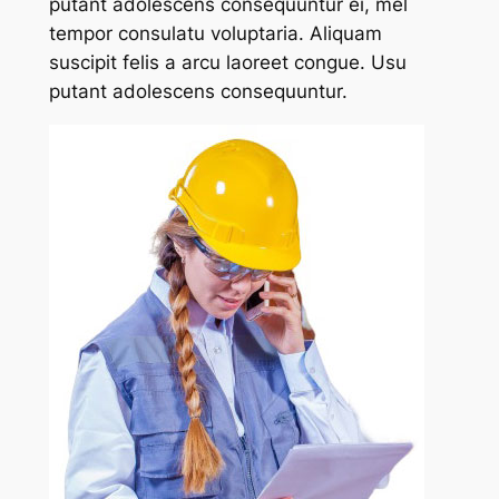
putant adolescens consequuntur ei, mel
tempor consulatu voluptaria. Aliquam
suscipit felis a arcu laoreet congue. Usu
putant adolescens consequuntur.