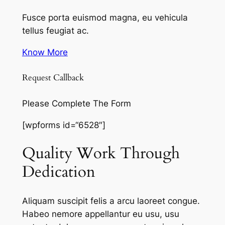
Fusce porta euismod magna, eu vehicula
tellus feugiat ac.
Know More
Request Callback
Please Complete The Form
[wpforms id=“6528″]
Quality Work Through
Dedication
Aliquam suscipit felis a arcu laoreet congue.
Habeo nemore appellantur eu usu, usu