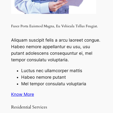
Fusce Porta Euismod Magna, Eu Vehicula Tellus Feugiat.
Aliquam suscipit felis a arcu laoreet congue.
Habeo nemore appellantur eu usu, usu
putant adolescens consequuntur ei, mel
tempor consulatu voluptaria.
Luctus nec ullamcorper mattis
Habeo nemore putant
Mel tempor consulatu voluptaria
Know More
Residential Services