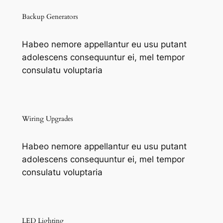
Backup Generators
Habeo nemore appellantur eu usu putant
adolescens consequuntur ei, mel tempor
consulatu voluptaria
Wiring Upgrades
Habeo nemore appellantur eu usu putant
adolescens consequuntur ei, mel tempor
consulatu voluptaria
LED Lighting