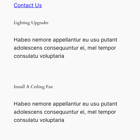
Contact Us
Lighting Upgrades
Habeo nemore appellantur eu usu putant
adolescens consequuntur ei, mel tempor
consulatu voluptaria
Install A Ceiling Fan
Habeo nemore appellantur eu usu putant
adolescens consequuntur ei, mel tempor
consulatu voluptaria