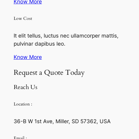
Know More
Low Cost
It elit tellus, luctus nec ullamcorper mattis,
pulvinar dapibus leo.
Know More
Request a Quote Today
Reach Us
Location :
36-B W 1st Ave, Miller, SD 57362, USA
Email :