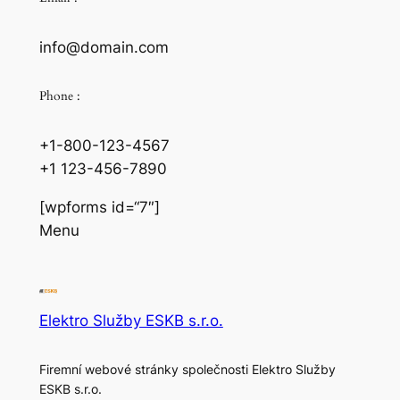
info@domain.com
Phone :
+1-800-123-4567
+1 123-456-7890
[wpforms id=“7″]
Menu
Elektro Služby ESKB s.r.o.
Firemní webové stránky společnosti Elektro Služby
ESKB s.r.o.